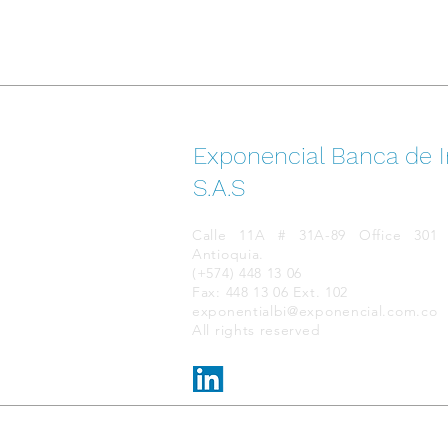
Exponencial Banca de I
S.A.S
Calle 11A # 31A-89 Office 301 E
Antioquia.
(+574) 448 13 06
Fax: 448 13 06 Ext. 102
exponentialbi@exponencial.com.co
All rights reserved