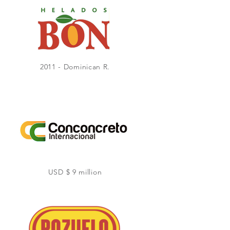
2011 - Dominican R.
USD $ 9 million