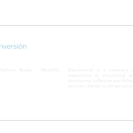
nversión
dificio Bosko - Medellín,
Exponencial is a company 
experience in structuring a
structuring collective portfoli
services related to infrastruct