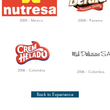
2009 - Mexico
2008 - Panama
2006 - Colombia
2006 - Colombia
Back to Experience