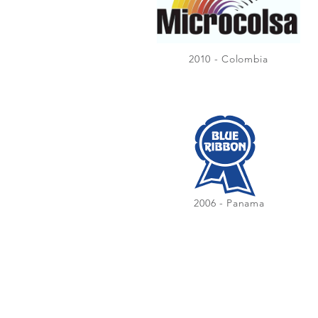
2010 - Colombia
2006 - Panama