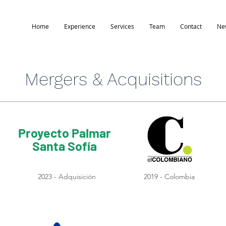
Home
Experience
Services
Team
Contact
Ne
Mergers & Acquisitions
Proyecto Palmar
Santa Sofía
2023 - Adquisición
2019 - Colombia