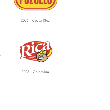
2006 - Costa Rica
2002 - Colombia