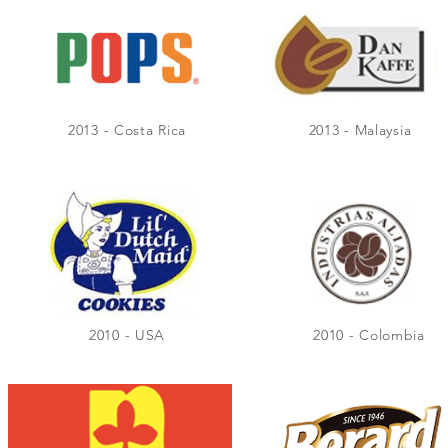
2013 - Costa Rica
2013 - Malaysia
2010 - USA
2010 - Colombia