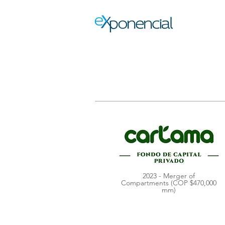
2023 - Merger of
Compartments (COP $470,000
mm)