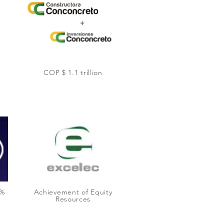
COP $ 1.1 trillion
0%
Achievement of Equity
Resources