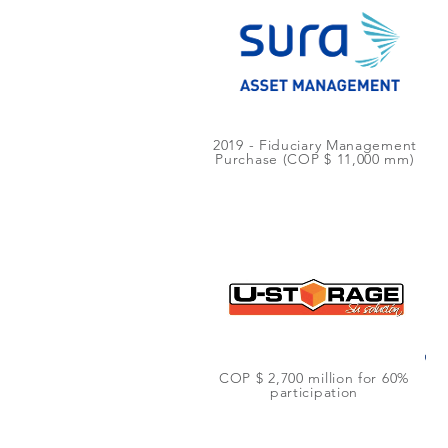
2019 - Fiduciary Management
Purchase (COP $ 11,000 mm)
COP $ 2,700 million for 60%
participation