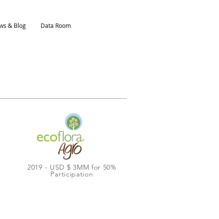
ws & Blog
Data Room
2019 - USD $ 3MM for 50%
Participation