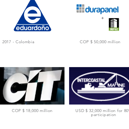
2017 - Colombia
COP $ 50,000 million
COP $ 18,000 million
USD $ 32,000 million for 8
participation