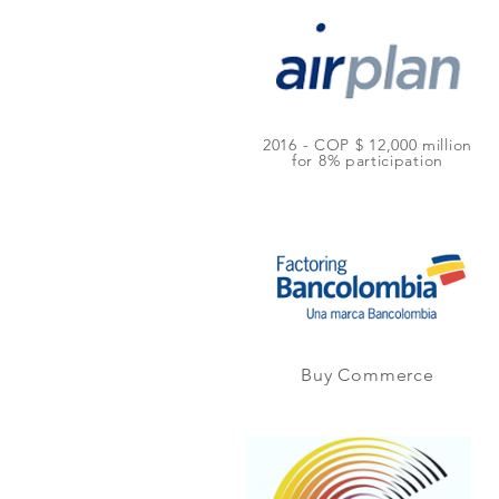
2016 - COP $ 12,000 million
for 8% participation
Buy Commerce